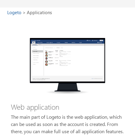
Logeto
Applications
Web application
The main part of Logeto is the web application, which
can be used as soon as the account is created. From
there, you can make full use of all application features.