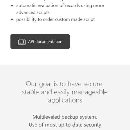
automatic evaluation of records using more
advanced scripts
possibility to order custom made script
API documentation
Our goal is to have secure,
stable and easily manageable
applications
Multileveled backup system.
Use of most up to date security