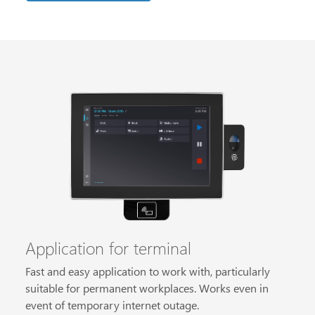
Application for terminal
Fast and easy application to work with, particularly
suitable for permanent workplaces. Works even in
event of temporary internet outage.