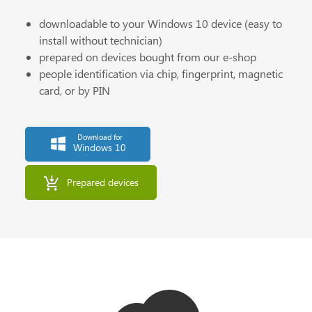
downloadable to your Windows 10 device (easy to
install without technician)
prepared on devices bought from our e-shop
people identification via chip, fingerprint, magnetic
card, or by PIN
Download for
Windows 10
Prepared devices