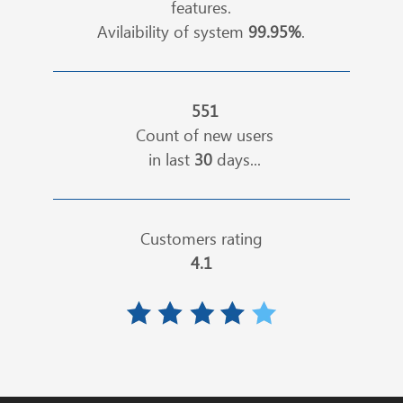
features.
Avilaibility of system
99.95%
.
551
Count of new users
in last
30
days...
Customers rating
4.1