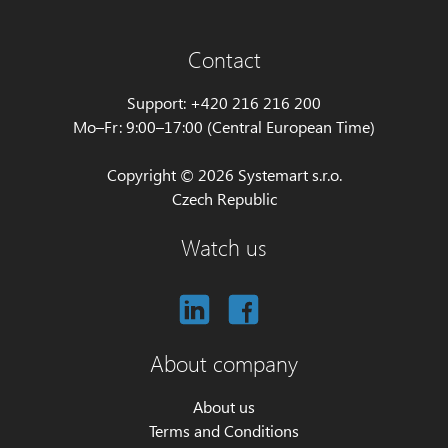
Contact
Support: +420 216 216 200
Mo–Fr: 9:00–17:00 (Central European Time)
Copyright © 2026 Systemart s.r.o.
Czech Republic
Watch us
About company
About us
Terms and Conditions