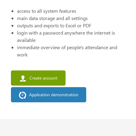
access to all system features
main data storage and all settings
outputs and exports to Excel or PDF
login with a password anywhere the internet is
available
immediate overview of people's attendance and
work
Create account
Application demonstration