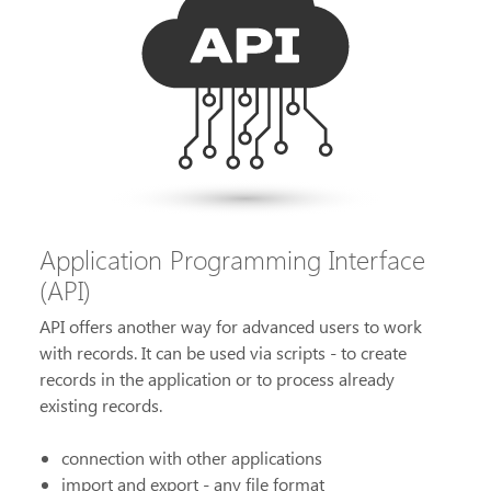
Application Programming Interface
(API)
API offers another way for advanced users to work
with records. It can be used via scripts - to create
records in the application or to process already
existing records.
connection with other applications
import and export - any file format