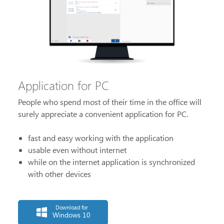
Application for PC
People who spend most of their time in the office will
surely appreciate a convenient application for PC.
fast and easy working with the application
usable even without internet
while on the internet application is synchronized
with other devices
Download for
Windows 10