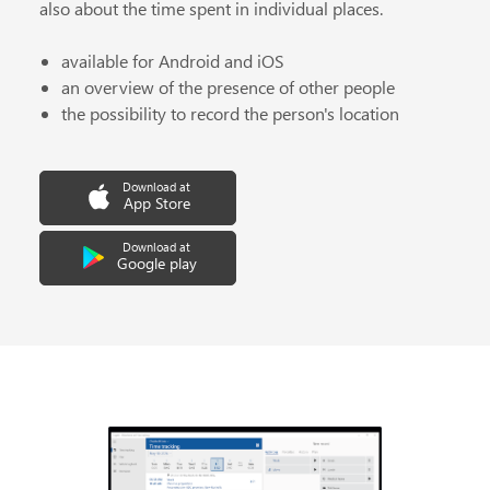
also about the time spent in individual places.
available for Android and iOS
an overview of the presence of other people
the possibility to record the person's location
Download at
App Store
Download at
Google play