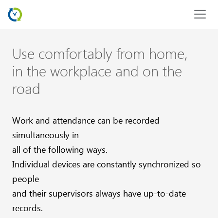
Use comfortably from home,
in the workplace and on the
road
Work and attendance can be recorded
simultaneously in
all of the following ways.
Individual devices are constantly synchronized so
people
and their supervisors always have up-to-date
records.