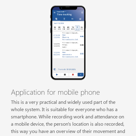
Application for mobile phone
This is a very practical and widely used part of the
whole system. It is suitable for everyone who has a
smartphone. While recording work and attendance on
a mobile device, the person's location is also recorded,
this way you have an overview of their movement and