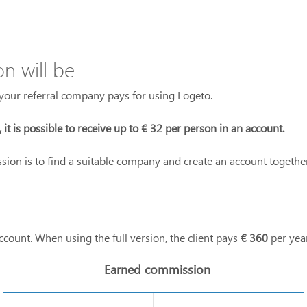
 will be
our referral company pays for using Logeto.
l, it is possible to receive up to € 32 per person in an account.
ssion is to find a suitable company and create an account togethe
ccount. When using the full version, the client pays
€ 360
per year
Earned commission