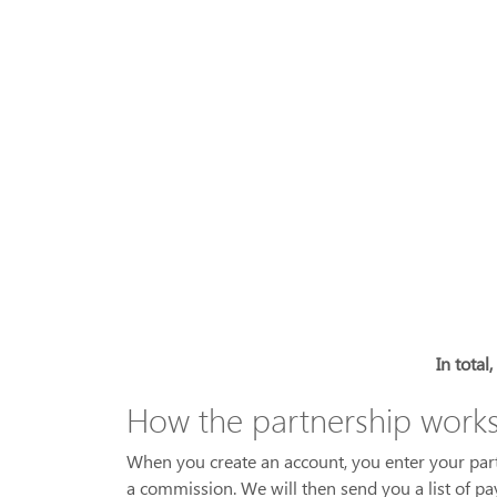
In total
How the partnership work
When you create an account, you enter your partne
a commission. We will then send you a list of p