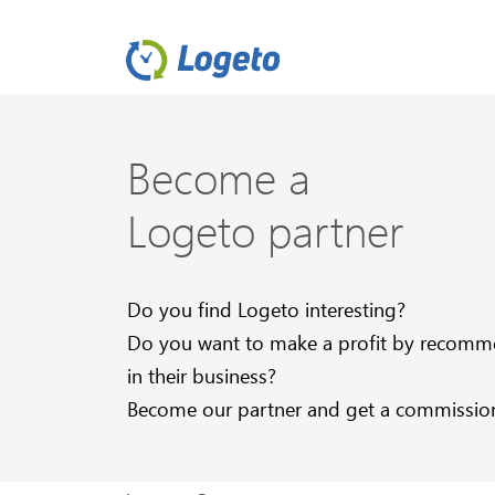
Become a
Logeto partner
Do you find Logeto interesting?
Do you want to make a profit by recommen
in their business?
Become our partner and get a commission f