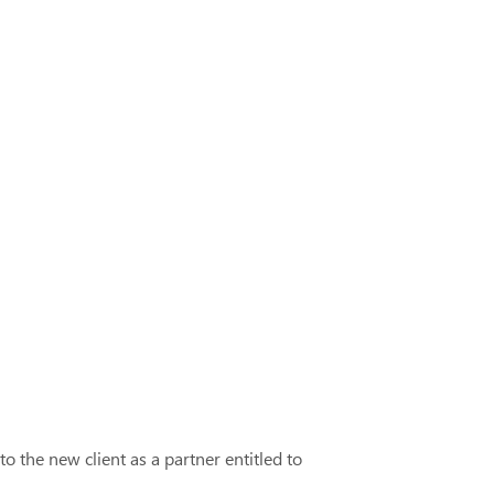
o the new client as a partner entitled to