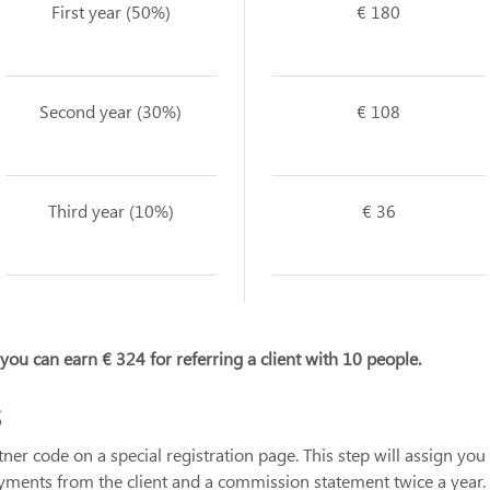
First year (50%)
€ 180
Second year (30%)
€ 108
Third year (10%)
€ 36
, you can earn € 324 for referring a client with 10 people.
s
r code on a special registration page. This step will assign you t
ayments from the client and a commission statement twice a year.