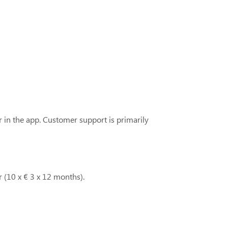
r in the app. Customer support is primarily
 (10 x € 3 x 12 months).