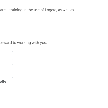
re – training in the use of Logeto, as well as
orward to working with you.