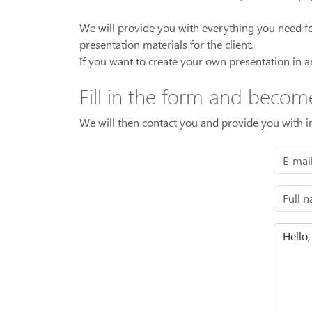
We will provide you with everything you need for 
presentation materials for the client.
If you want to create your own presentation in a
Fill in the form and becom
We will then contact you and provide you with 