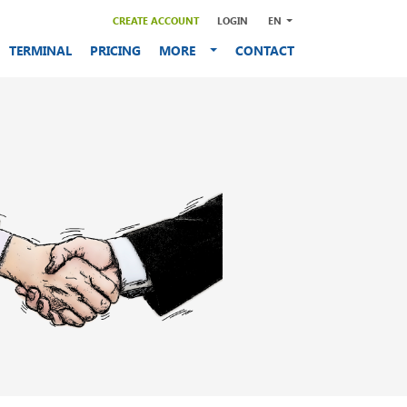
CREATE ACCOUNT
LOGIN
EN
TERMINAL
PRICING
MORE
CONTACT