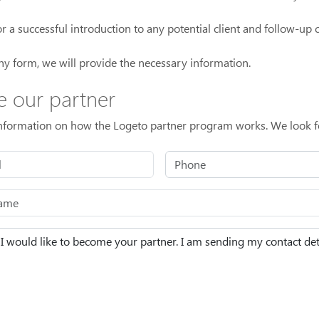
a successful introduction to any potential client and follow-up ca
ny form, we will provide the necessary information.
e our partner
information on how the Logeto partner program works. We look f