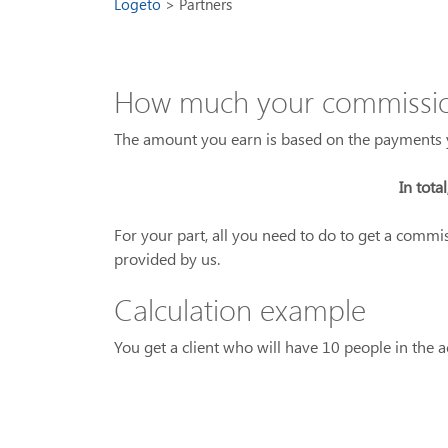
Logeto
Partners
How much your commission
The amount you earn is based on the payments y
In tota
For your part, all you need to do to get a commi
provided by us.
Calculation example
You get a client who will have 10 people in the a