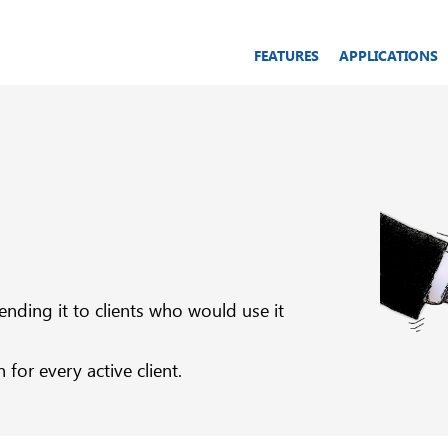
FEATURES
APPLICATIONS
ding it to clients who would use it
or every active client.