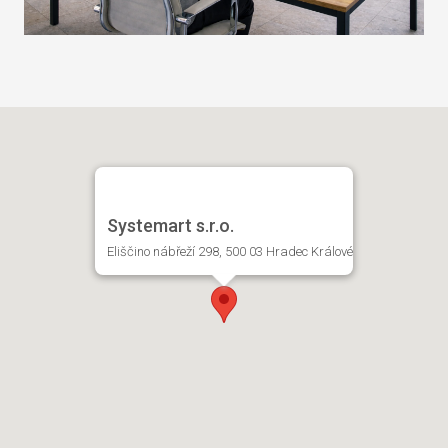
Systemart s.r.o.
Eliščino nábřeží 298, 500 03 Hradec Králové