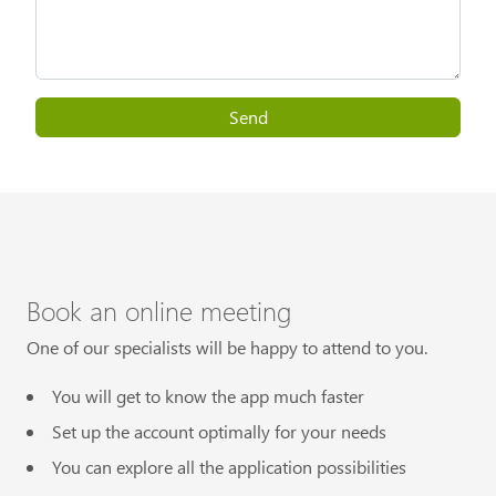
Send
Book an online meeting
One of our specialists will be happy to attend to you.
You will get to know the app much faster
Set up the account optimally for your needs
You can explore all the application possibilities