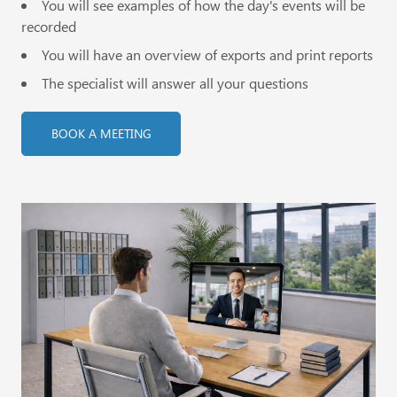
You will see examples of how the day's events will be
recorded
You will have an overview of exports and print reports
The specialist will answer all your questions
BOOK A MEETING