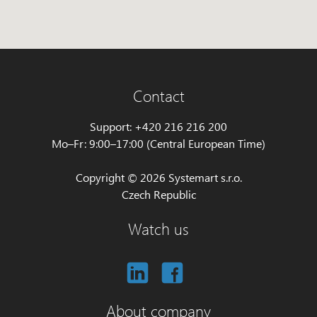
Contact
Support: +420 216 216 200
Mo–Fr: 9:00–17:00 (Central European Time)
Copyright © 2026 Systemart s.r.o.
Czech Republic
Watch us
About company