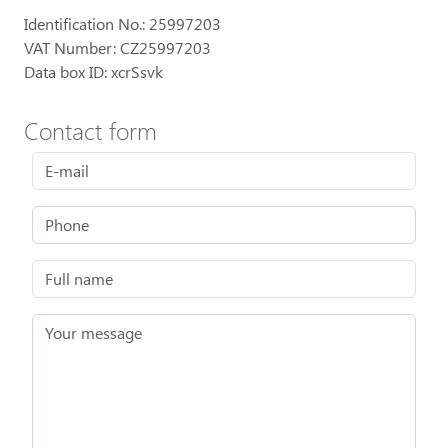
Identification No.: 25997203
VAT Number: CZ25997203
Data box ID: xcrSsvk
Contact form