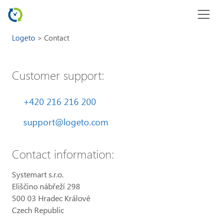
Logeto
Contact
Customer support:
+420 216 216 200
support@logeto.com
Contact information:
Systemart s.r.o.
Eliščino nábřeží 298
500 03 Hradec Králové
Czech Republic