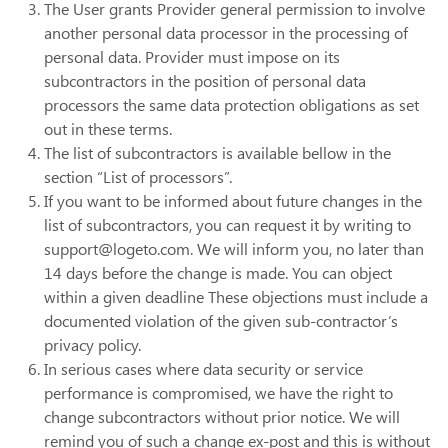
The User grants Provider general permission to involve
another personal data processor in the processing of
personal data. Provider must impose on its
subcontractors in the position of personal data
processors the same data protection obligations as set
out in these terms.
The list of subcontractors is available bellow in the
section “List of processors”.
If you want to be informed about future changes in the
list of subcontractors, you can request it by writing to
support@logeto.com. We will inform you, no later than
14 days before the change is made. You can object
within a given deadline These objections must include a
documented violation of the given sub-contractor’s
privacy policy.
In serious cases where data security or service
performance is compromised, we have the right to
change subcontractors without prior notice. We will
remind you of such a change ex-post and this is without