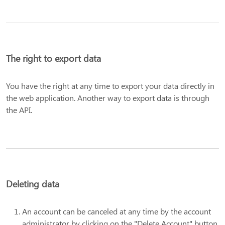
The right to export data
You have the right at any time to export your data directly in
the web application. Another way to export data is through
the API.
Deleting data
An account can be canceled at any time by the account
administrator by clicking on the "Delete Account" button