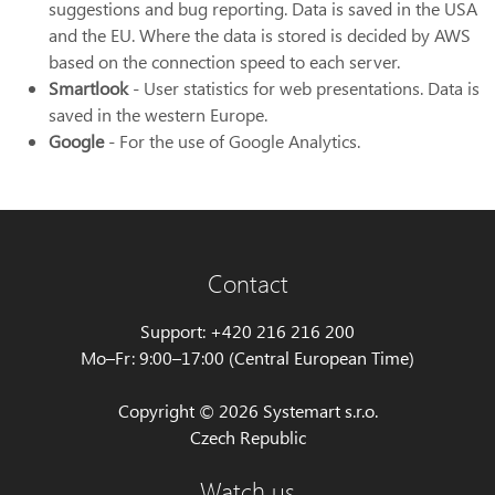
suggestions and bug reporting. Data is saved in the USA
and the EU. Where the data is stored is decided by AWS
based on the connection speed to each server.
Smartlook
- User statistics for web presentations. Data is
saved in the western Europe.
Google
- For the use of Google Analytics.
Contact
Support: +420 216 216 200
Mo–Fr: 9:00–17:00 (Central European Time)
Copyright © 2026 Systemart s.r.o.
Czech Republic
Watch us