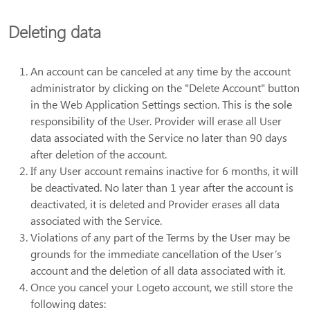
Deleting data
An account can be canceled at any time by the account
administrator by clicking on the "Delete Account" button
in the Web Application Settings section. This is the sole
responsibility of the User. Provider will erase all User
data associated with the Service no later than 90 days
after deletion of the account.
If any User account remains inactive for 6 months, it will
be deactivated. No later than 1 year after the account is
deactivated, it is deleted and Provider erases all data
associated with the Service.
Violations of any part of the Terms by the User may be
grounds for the immediate cancellation of the User’s
account and the deletion of all data associated with it.
Once you cancel your Logeto account, we still store the
following dates: