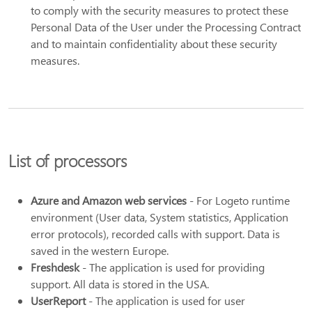
to comply with the security measures to protect these
Personal Data of the User under the Processing Contract
and to maintain confidentiality about these security
measures.
List of processors
Azure and Amazon web services
- For Logeto runtime
environment (User data, System statistics, Application
error protocols), recorded calls with support. Data is
saved in the western Europe.
Freshdesk
- The application is used for providing
support. All data is stored in the USA.
UserReport
- The application is used for user