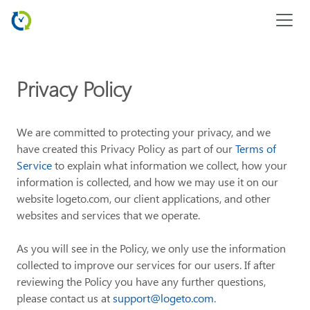
Privacy Policy
We are committed to protecting your privacy, and we
have created this Privacy Policy as part of our
Terms of
Service
to explain what information we collect, how your
information is collected, and how we may use it on our
website logeto.com, our client applications, and other
websites and services that we operate.
As you will see in the Policy, we only use the information
collected to improve our services for our users. If after
reviewing the Policy you have any further questions,
please contact us at
support@logeto.com
.