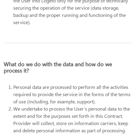
the User into Logeto only for the purpose of technically
securing the operation of the service (data storage,
backup and the proper running and functioning of the
service).
What do we do with the data and how do we
process it?
Personal data are processed to perform all the activities
required to provide the service in the forms of the terms
of use (including, for example, support).
We undertake to process the User’s personal data to the
extent and for the purposes set forth in this Contract.
Provider will collect, store on information carriers, keep
and delete personal information as part of processing.