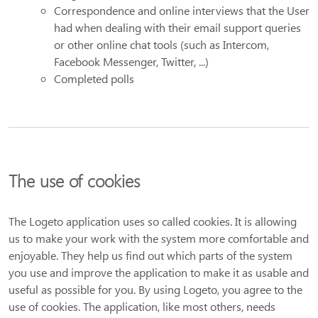
Correspondence and online interviews that the User
had when dealing with their email support queries
or other online chat tools (such as Intercom,
Facebook Messenger, Twitter, ...)
Completed polls
The use of cookies
The Logeto application uses so called cookies. It is allowing
us to make your work with the system more comfortable and
enjoyable. They help us find out which parts of the system
you use and improve the application to make it as usable and
useful as possible for you. By using Logeto, you agree to the
use of cookies. The application, like most others, needs