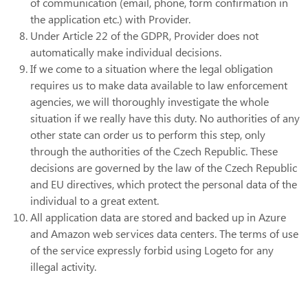
of communication (email, phone, form confirmation in
the application etc.) with Provider.
Under Article 22 of the GDPR, Provider does not
automatically make individual decisions.
If we come to a situation where the legal obligation
requires us to make data available to law enforcement
agencies, we will thoroughly investigate the whole
situation if we really have this duty. No authorities of any
other state can order us to perform this step, only
through the authorities of the Czech Republic. These
decisions are governed by the law of the Czech Republic
and EU directives, which protect the personal data of the
individual to a great extent.
All application data are stored and backed up in Azure
and Amazon web services data centers. The terms of use
of the service expressly forbid using Logeto for any
illegal activity.