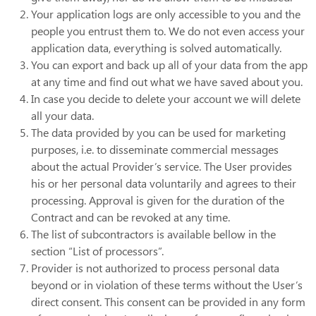
Your application logs are only accessible to you and the
people you entrust them to. We do not even access your
application data, everything is solved automatically.
You can export and back up all of your data from the app
at any time and find out what we have saved about you.
In case you decide to delete your account we will delete
all your data.
The data provided by you can be used for marketing
purposes, i.e. to disseminate commercial messages
about the actual Provider’s service. The User provides
his or her personal data voluntarily and agrees to their
processing. Approval is given for the duration of the
Contract and can be revoked at any time.
The list of subcontractors is available bellow in the
section “List of processors”.
Provider is not authorized to process personal data
beyond or in violation of these terms without the User’s
direct consent. This consent can be provided in any form