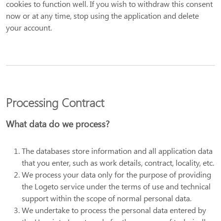
cookies to function well. If you wish to withdraw this consent
now or at any time, stop using the application and delete
your account.
Processing Contract
What data do we process?
The databases store information and all application data
that you enter, such as work details, contract, locality, etc.
We process your data only for the purpose of providing
the Logeto service under the terms of use and technical
support within the scope of normal personal data.
We undertake to process the personal data entered by