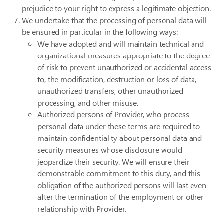
prejudice to your right to express a legitimate objection.
We undertake that the processing of personal data will
be ensured in particular in the following ways:
We have adopted and will maintain technical and
organizational measures appropriate to the degree
of risk to prevent unauthorized or accidental access
to, the modification, destruction or loss of data,
unauthorized transfers, other unauthorized
processing, and other misuse.
Authorized persons of Provider, who process
personal data under these terms are required to
maintain confidentiality about personal data and
security measures whose disclosure would
jeopardize their security. We will ensure their
demonstrable commitment to this duty, and this
obligation of the authorized persons will last even
after the termination of the employment or other
relationship with Provider.