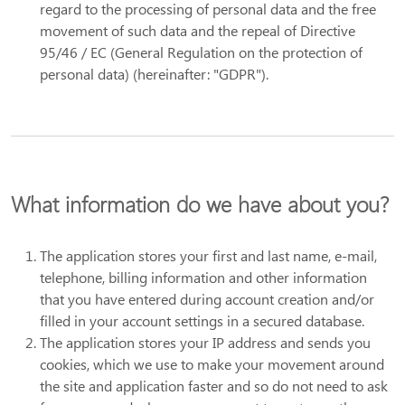
regard to the processing of personal data and the free
movement of such data and the repeal of Directive
95/46 / EC (General Regulation on the protection of
personal data) (hereinafter: "GDPR").
What information do we have about you?
The application stores your first and last name, e-mail,
telephone, billing information and other information
that you have entered during account creation and/or
filled in your account settings in a secured database.
The application stores your IP address and sends you
cookies, which we use to make your movement around
the site and application faster and so do not need to ask