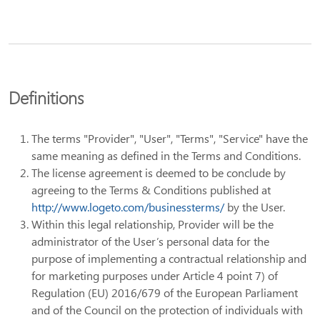
Definitions
The terms "Provider", "User", "Terms", "Service" have the
same meaning as defined in the Terms and Conditions.
The license agreement is deemed to be conclude by
agreeing to the Terms & Conditions published at
http://www.logeto.com/businessterms/
by the User.
Within this legal relationship, Provider will be the
administrator of the User’s personal data for the
purpose of implementing a contractual relationship and
for marketing purposes under Article 4 point 7) of
Regulation (EU) 2016/679 of the European Parliament
and of the Council on the protection of individuals with