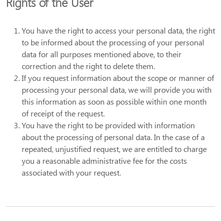
Rights of the User
You have the right to access your personal data, the right
to be informed about the processing of your personal
data for all purposes mentioned above, to their
correction and the right to delete them.
If you request information about the scope or manner of
processing your personal data, we will provide you with
this information as soon as possible within one month
of receipt of the request.
You have the right to be provided with information
about the processing of personal data. In the case of a
repeated, unjustified request, we are entitled to charge
you a reasonable administrative fee for the costs
associated with your request.