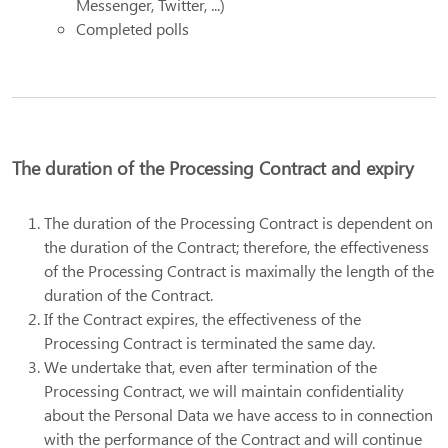
Messenger, Twitter, ...)
Completed polls
The duration of the Processing Contract and expiry
The duration of the Processing Contract is dependent on
the duration of the Contract; therefore, the effectiveness
of the Processing Contract is maximally the length of the
duration of the Contract.
If the Contract expires, the effectiveness of the
Processing Contract is terminated the same day.
We undertake that, even after termination of the
Processing Contract, we will maintain confidentiality
about the Personal Data we have access to in connection
with the performance of the Contract and will continue