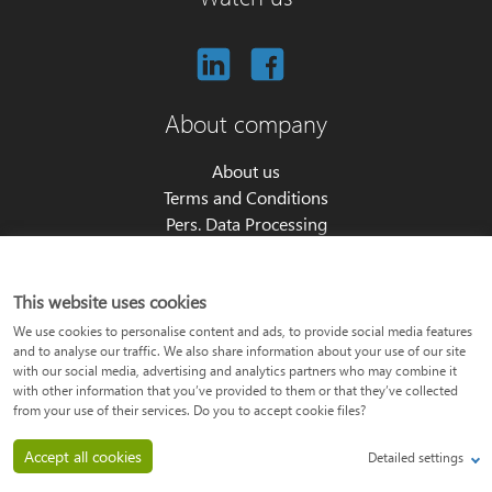
About company
About us
Terms and Conditions
Pers. Data Processing
Cookie settings
Partners program
This website uses cookies
About product
We use cookies to personalise content and ads, to provide social media features
and to analyse our traffic. We also share information about your use of our site
with our social media, advertising and analytics partners who may combine it
Price list
with other information that you’ve provided to them or that they’ve collected
API documentation
from your use of their services. Do you to accept cookie files?
Features overview
Accept all cookies
Detailed settings