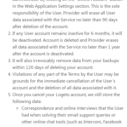
in the Web Application Settings section. This is the sole
responsibility of the User. Provider will erase all User
data associated with the Service no later than 90 days
after deletion of the account.
If any User account remains inactive for 6 months, it will
be deactivated. Account is deleted and Provider erases
all data associated with the Service no later than 1 year
after the account is deactivated.
It will also irrevocably remove data from your backups
within 120 days of deleting your account.
Violations of any part of the Terms by the User may be
grounds for the immediate cancellation of the User’s
account and the deletion of all data associated with it.
Once you cancel your Logeto account, we still store the
following data:
Correspondence and online interviews that the User
had when solving their email support queries or
other online chat tools (such as Intercom, Facebook