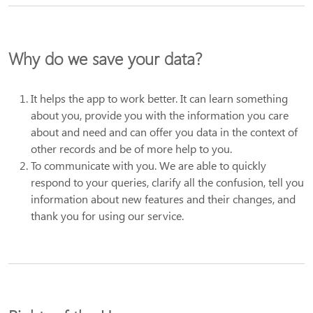
Why do we save your data?
It helps the app to work better. It can learn something
about you, provide you with the information you care
about and need and can offer you data in the context of
other records and be of more help to you.
To communicate with you. We are able to quickly
respond to your queries, clarify all the confusion, tell you
information about new features and their changes, and
thank you for using our service.