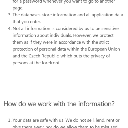
for a password whenever you want to go to another
page.
The databases store information and all application data
that you enter.
Not all information is considered by us to be sensitive
information about individuals. However, we protect
them as if they were in accordance with the strict
protection of personal data within the European Union
and the Czech Republic, which puts the privacy of
persons at the forefront.
How do we work with the information?
Your data are safe with us. We do not sell, lend, rent or
give them away, nor do we allow them to be misused.