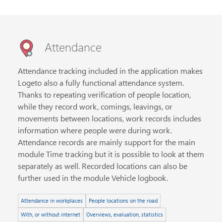
Attendance
Attendance tracking included in the application makes
Logeto also a fully functional attendance system.
Thanks to repeating verification of people location,
while they record work, comings, leavings, or
movements between locations, work records includes
information where people were during work.
Attendance records are mainly support for the main
module Time tracking but it is possible to look at them
separately as well. Recorded locations can also be
further used in the module Vehicle logbook.
Attendance in workplaces
People locations on the road
With, or without internet
Overviews, evaluation, statistics