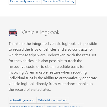
Plan vs reality comparison
Transfer into Time tracking
Vehicle logbook
Thanks to the integrated vehicle logbook it is possible
to record the trips of vehicles and also contracts for
which these trips were undertaken. With the rates set
for the vehicles it is also possible to track the
respective costs, or to obtain credible basis for
invoicing. A remarkable feature when reporting
individual trips is the ability to automatically generate
vehicle logbook directly from Attendance thanks to
the record of visited sites.
Automatic generation
Vehicle trips on contracts
Setting and tracking options
Overviews, evaluation, statistics