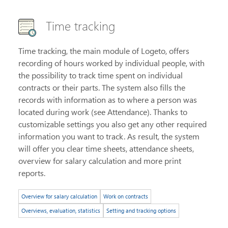
Time tracking
Time tracking, the main module of Logeto, offers
recording of hours worked by individual people, with
the possibility to track time spent on individual
contracts or their parts. The system also fills the
records with information as to where a person was
located during work (see Attendance). Thanks to
customizable settings you also get any other required
information you want to track. As result, the system
will offer you clear time sheets, attendance sheets,
overview for salary calculation and more print
reports.
Overview for salary calculation
Work on contracts
Overviews, evaluation, statistics
Setting and tracking options