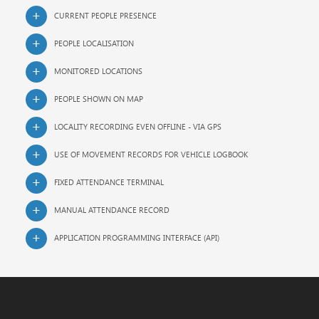
CURRENT PEOPLE PRESENCE
PEOPLE LOCALISATION
MONITORED LOCATIONS
PEOPLE SHOWN ON MAP
LOCALITY RECORDING EVEN OFFLINE - VIA GPS
USE OF MOVEMENT RECORDS FOR VEHICLE LOGBOOK
FIXED ATTENDANCE TERMINAL
MANUAL ATTENDANCE RECORD
APPLICATION PROGRAMMING INTERFACE (API)