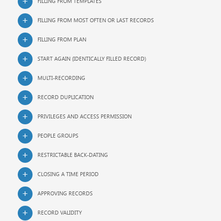
FILLING FROM TEMPLATES
FILLING FROM MOST OFTEN OR LAST RECORDS
FILLING FROM PLAN
START AGAIN (IDENTICALLY FILLED RECORD)
MULTI-RECORDING
RECORD DUPLICATION
PRIVILEGES AND ACCESS PERMISSION
PEOPLE GROUPS
RESTRICTABLE BACK-DATING
CLOSING A TIME PERIOD
APPROVING RECORDS
RECORD VALIDITY