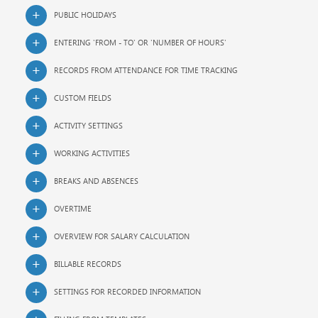
PUBLIC HOLIDAYS
ENTERING 'FROM - TO' OR 'NUMBER OF HOURS'
RECORDS FROM ATTENDANCE FOR TIME TRACKING
CUSTOM FIELDS
ACTIVITY SETTINGS
WORKING ACTIVITIES
BREAKS AND ABSENCES
OVERTIME
OVERVIEW FOR SALARY CALCULATION
BILLABLE RECORDS
SETTINGS FOR RECORDED INFORMATION