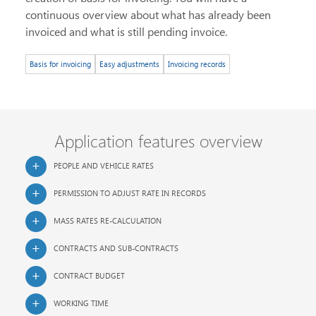
continuous overview about what has already been
invoiced and what is still pending invoice.
Basis for invoicing
Easy adjustments
Invoicing records
Application features overview
PEOPLE AND VEHICLE RATES
PERMISSION TO ADJUST RATE IN RECORDS
MASS RATES RE-CALCULATION
CONTRACTS AND SUB-CONTRACTS
CONTRACT BUDGET
WORKING TIME