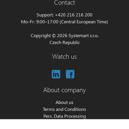
Contact
Support: +420 216 216 200
Mo–Fr: 9:00–17:00 (Central European Time)
Copyright © 2026 Systemart s.r.o.
Czech Republic
Watch us
About company
About us
Terms and Conditions
Pers. Data Processing
Cookie settings