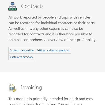
Contracts
All work reported by people and trips with vehicles
can be recorded for individual contracts or their parts.
As well as this, any other expanses can also be
recorded for contracts and it is therefore possible to
obtain a comprehensive overview of their profitability.
Contracts evaluation
Settings and tracking options
Customers directory
Invoicing
This module is primarily intended for quick and easy
creation of basis for invoicing. You will have a