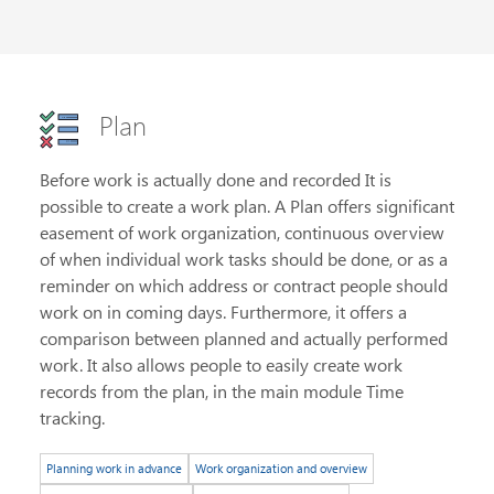
Plan
Before work is actually done and recorded It is
possible to create a work plan. A Plan offers significant
easement of work organization, continuous overview
of when individual work tasks should be done, or as a
reminder on which address or contract people should
work on in coming days. Furthermore, it offers a
comparison between planned and actually performed
work. It also allows people to easily create work
records from the plan, in the main module Time
tracking.
Planning work in advance
Work organization and overview