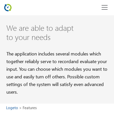
We are able to adapt
to your needs
The application includes several modules which
together reliably
serve to recordand evaluate your
input. You can choose which modules you want to
use and easily turn off others.
Possible custom
settings of the system will satisfy even advanced
users.
Logeto
Features