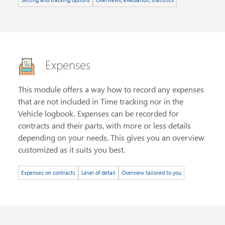
Expenses
This module offers a way how to record any expenses
that are not included in Time tracking nor in the
Vehicle logbook. Expenses can be recorded for
contracts and their parts, with more or less details
depending on your needs. This gives you an overview
customized as it suits you best.
Expenses on contracts
Level of detail
Overview tailored to you